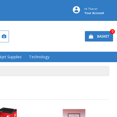
Hi There!
Your Account
0
BASKET
kjet Supplies
Technology