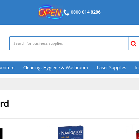
0800 014 8286
urniture
Cleaning, Hygiene & Washroom
Laser Supplies
In
rd