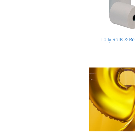
Tally Rolls & R