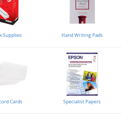
x Supplies
Hand Writing Pads
cord Cards
Specialist Papers