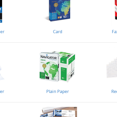
er
Card
Fa
per
Plain Paper
Re