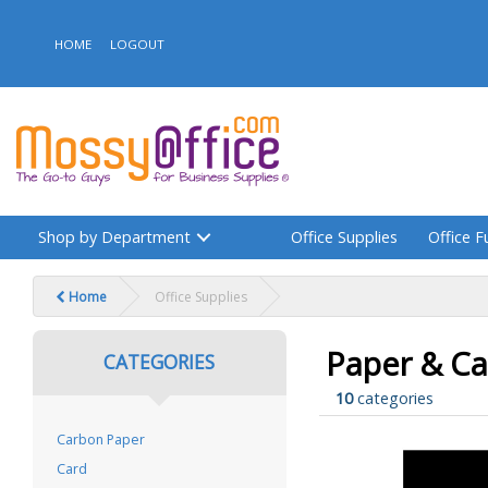
HOME
LOGOUT
Shop by Department
Office Supplies
Office F
Home
Office Supplies
Paper & Ca
CATEGORIES
10
categories
Carbon Paper
Card