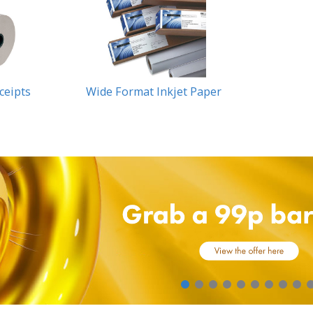
eceipts
Wide Format Inkjet Paper