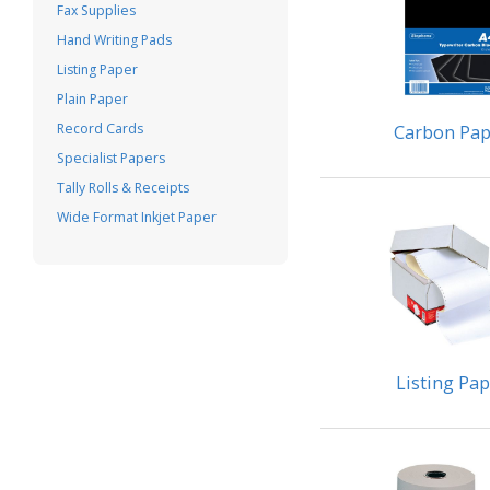
Fax Supplies
Hand Writing Pads
Listing Paper
Plain Paper
Record Cards
Carbon Pap
Specialist Papers
Tally Rolls & Receipts
Wide Format Inkjet Paper
Listing Pa